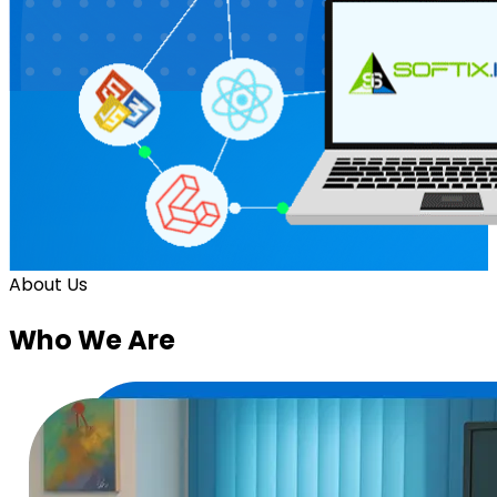
About Us
Who
We Are