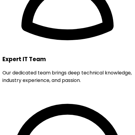
Expert IT Team
Our dedicated team brings deep technical knowledge,
industry experience, and passion.