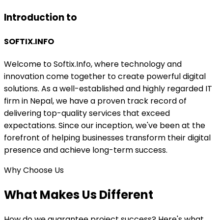
Introduction to
SOFTIX
.INFO
Welcome to Softix.Info, where technology and
innovation come together to create powerful digital
solutions. As a well-established and highly regarded IT
firm in Nepal, we have a proven track record of
delivering top-quality services that exceed
expectations. Since our inception, we've been at the
forefront of helping businesses transform their digital
presence and achieve long-term success.
Why Choose Us
What Makes Us
Different
How do we guarantee project success? Here's what