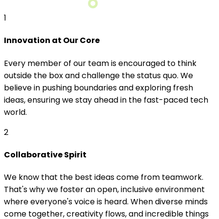
1
Innovation at Our Core
Every member of our team is encouraged to think
outside the box and challenge the status quo. We
believe in pushing boundaries and exploring fresh
ideas, ensuring we stay ahead in the fast-paced tech
world.
2
Collaborative Spirit
We know that the best ideas come from teamwork.
That's why we foster an open, inclusive environment
where everyone's voice is heard. When diverse minds
come together, creativity flows, and incredible things