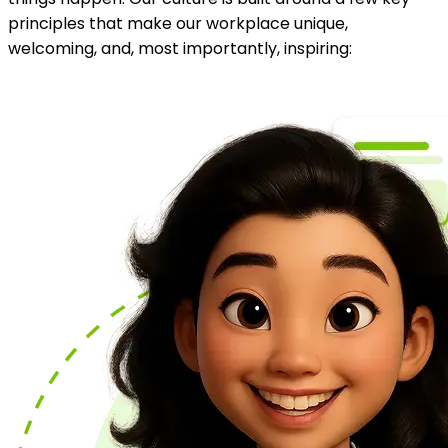
principles that make our workplace unique,
welcoming, and, most importantly, inspiring: