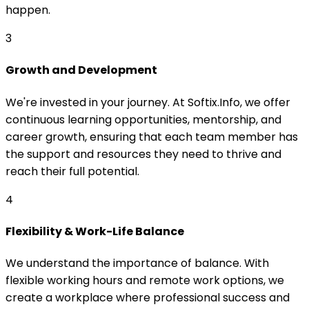
happen.
3
Growth and Development
We're invested in your journey. At Softix.Info, we offer
continuous learning opportunities, mentorship, and
career growth, ensuring that each team member has
the support and resources they need to thrive and
reach their full potential.
4
Flexibility & Work-Life Balance
We understand the importance of balance. With
flexible working hours and remote work options, we
create a workplace where professional success and