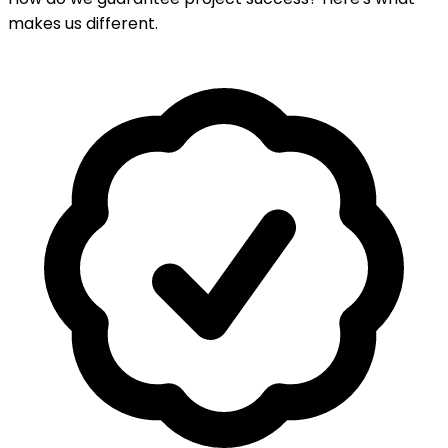
makes us different.