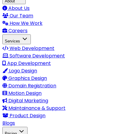
About
About Us
Our Team
How We Work
Careers
Services
Web Development
Software Development
App Development
Logo Design
Graphics Design
Domain Registration
Motion Design
Digital Marketing
Maintainance & Support
Product Design
Blogs
Pricing