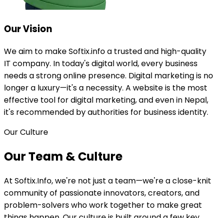
Our
Vision
We aim to make Softix.info a trusted and high-quality
IT company. In today's digital world, every business
needs a strong online presence. Digital marketing is no
longer a luxury—it's a necessity. A website is the most
effective tool for digital marketing, and even in Nepal,
it's recommended by authorities for business identity.
Our Culture
Our Team &
Culture
At Softix.Info, we're not just a team—we're a close-knit
community of passionate innovators, creators, and
problem-solvers who work together to make great
things happen. Our culture is built around a few key