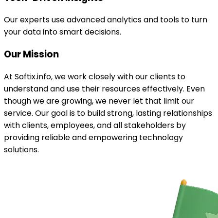
Our experts use advanced analytics and tools to turn
your data into smart decisions.
Our
Mission
At Softix.info, we work closely with our clients to
understand and use their resources effectively. Even
though we are growing, we never let that limit our
service. Our goal is to build strong, lasting relationships
with clients, employees, and all stakeholders by
providing reliable and empowering technology
solutions.