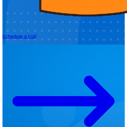
Schedule a Call