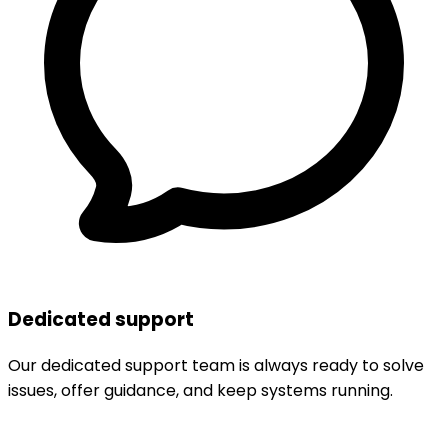
Dedicated support
Our dedicated support team is always ready to solve
issues, offer guidance, and keep systems running.