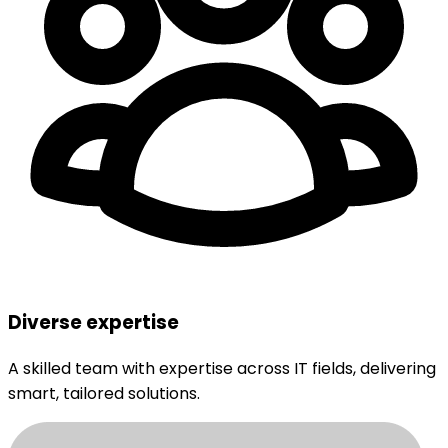
Diverse expertise
A skilled team with expertise across IT fields, delivering
smart, tailored solutions.