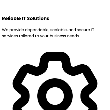
Reliable IT Solutions
We provide dependable, scalable, and secure IT
services tailored to your business needs