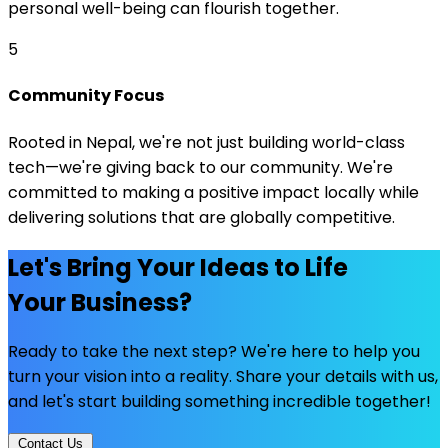
personal well-being can flourish together.
5
Community Focus
Rooted in Nepal, we're not just building world-class
tech—we're giving back to our community. We're
committed to making a positive impact locally while
delivering solutions that are globally competitive.
Let's Bring Your Ideas to Life
Your Business?
Ready to take the next step? We're here to help you
turn your vision into a reality. Share your details with us,
and let's start building something incredible together!
Contact Us