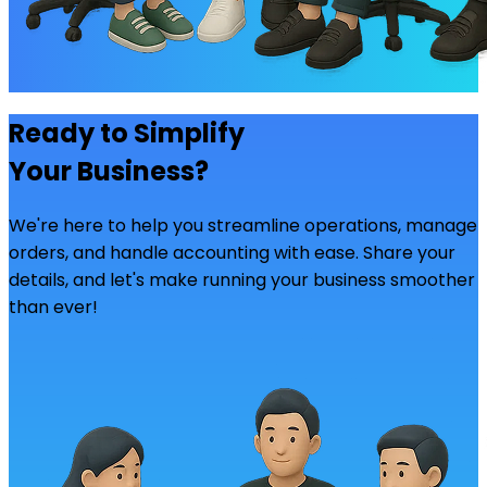
Ready to Simplify
Your Business?
We're here to help you streamline operations, manage
orders, and handle accounting with ease. Share your
details, and let's make running your business smoother
than ever!