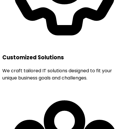
Customized Solutions
We craft tailored IT solutions designed to fit your
unique business goals and challenges.