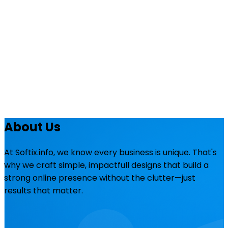
About Us
At Softix.info, we know every business is unique. That's
why we craft simple, impactfull designs that build a
strong online presence without the clutter—just
results that matter.