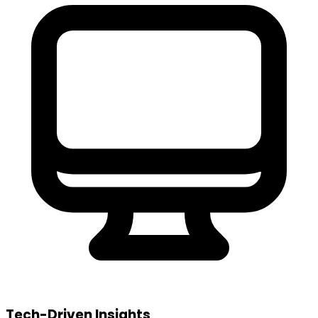
Tech-Driven Insights