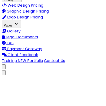
Web Design Pricing
Graphic Design Pricing
Logo Design Pricing
Pages
Gallery
Legal Documents
FAQ
Payment Gateway
Client Feedback
Training
NEW
Portfolio
Contact Us