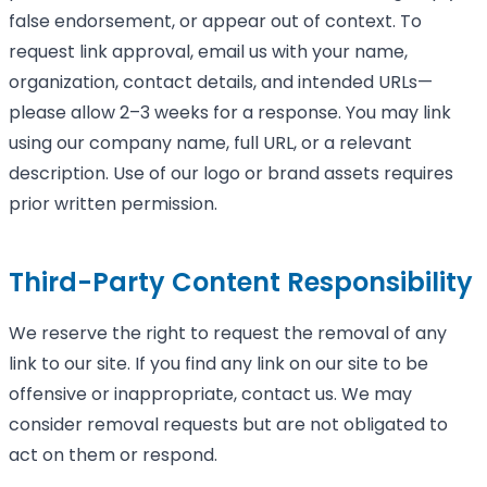
false endorsement, or appear out of context. To
request link approval, email us with your name,
organization, contact details, and intended URLs—
please allow 2–3 weeks for a response. You may link
using our company name, full URL, or a relevant
description. Use of our logo or brand assets requires
prior written permission.
Third-Party Content Responsibility
We reserve the right to request the removal of any
link to our site. If you find any link on our site to be
offensive or inappropriate, contact us. We may
consider removal requests but are not obligated to
act on them or respond.