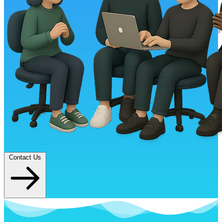
Contact Us