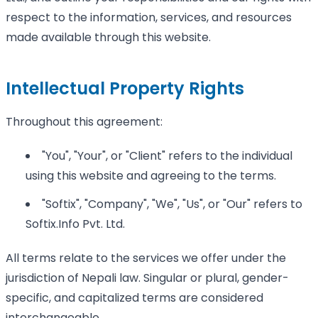
respect to the information, services, and resources
made available through this website.
Intellectual Property Rights
Throughout this agreement:
"You", "Your", or "Client" refers to the individual
using this website and agreeing to the terms.
"Softix", "Company", "We", "Us", or "Our" refers to
Softix.Info Pvt. Ltd.
All terms relate to the services we offer under the
jurisdiction of Nepali law. Singular or plural, gender-
specific, and capitalized terms are considered
interchangeable.