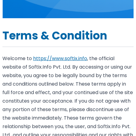
Terms & Condition
Welcome to
https://www.softix.info
, the official
website of Softix.Info Pvt. Ltd. By accessing or using our
website, you agree to be legally bound by the terms
and conditions outlined below. These terms apply in
full force and effect, and your continued use of the site
constitutes your acceptance. If you do not agree with
any portion of these terms, please discontinue use of
the website immediately. These terms govern the
relationship between you, the user, and Softix.Info Pvt.
Ltd., and outline your responsibilities and our rights with