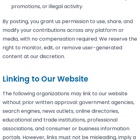
promotions, or illegal activity.
By posting, you grant us permission to use, share, and
modify your contributions across any platform or
media, with no compensation required. We reserve the
right to monitor, edit, or remove user-generated
content at our discretion.
Linking to Our Website
The following organizations may link to our website
without prior written approval: government agencies,
search engines, news outlets, online directories,
educational and trade institutions, professional
associations, and consumer or business information
portals. However, links must not be misleading, imply a