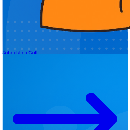
Schedule a Call