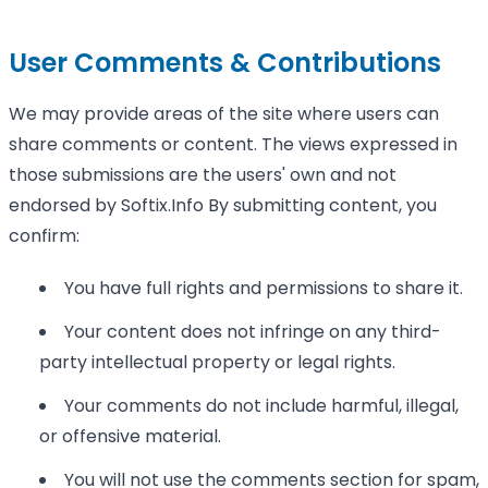
User Comments & Contributions
We may provide areas of the site where users can
share comments or content. The views expressed in
those submissions are the users' own and not
endorsed by Softix.Info By submitting content, you
confirm:
You have full rights and permissions to share it.
Your content does not infringe on any third-
party intellectual property or legal rights.
Your comments do not include harmful, illegal,
or offensive material.
You will not use the comments section for spam,