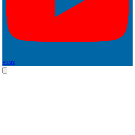
Posts