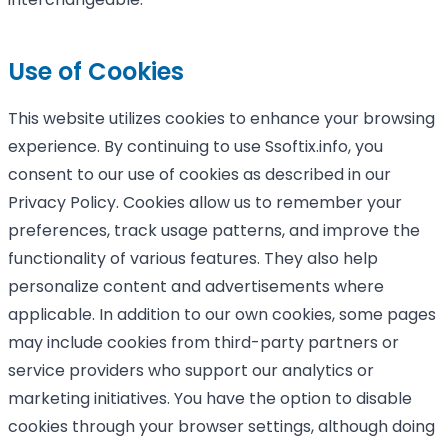
Use of Cookies
This website utilizes cookies to enhance your browsing
experience. By continuing to use Ssoftix.info, you
consent to our use of cookies as described in our
Privacy Policy. Cookies allow us to remember your
preferences, track usage patterns, and improve the
functionality of various features. They also help
personalize content and advertisements where
applicable. In addition to our own cookies, some pages
may include cookies from third-party partners or
service providers who support our analytics or
marketing initiatives. You have the option to disable
cookies through your browser settings, although doing