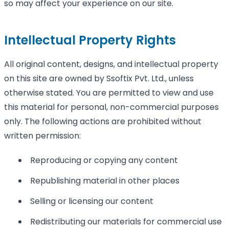
so may affect your experience on our site.
Intellectual Property Rights
All original content, designs, and intellectual property
on this site are owned by Ssoftix Pvt. Ltd., unless
otherwise stated. You are permitted to view and use
this material for personal, non-commercial purposes
only. The following actions are prohibited without
written permission:
Reproducing or copying any content
Republishing material in other places
Selling or licensing our content
Redistributing our materials for commercial use