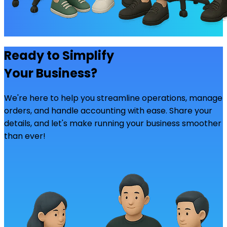
Ready to Simplify
Your Business?
We're here to help you streamline operations, manage
orders, and handle accounting with ease. Share your
details, and let's make running your business smoother
than ever!