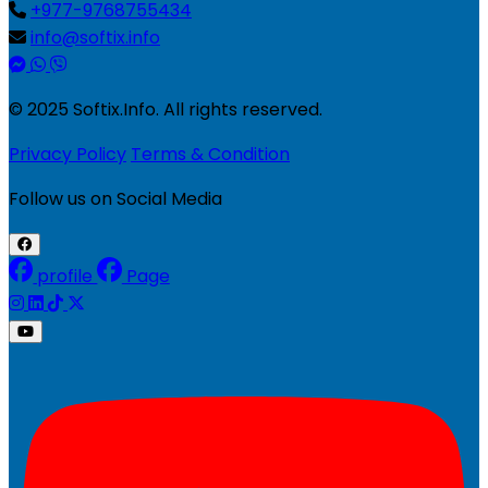
+977-9768755434
info@softix.info
© 2025 Softix.Info. All rights reserved.
Privacy Policy
Terms & Condition
Follow us on Social Media
profile
Page