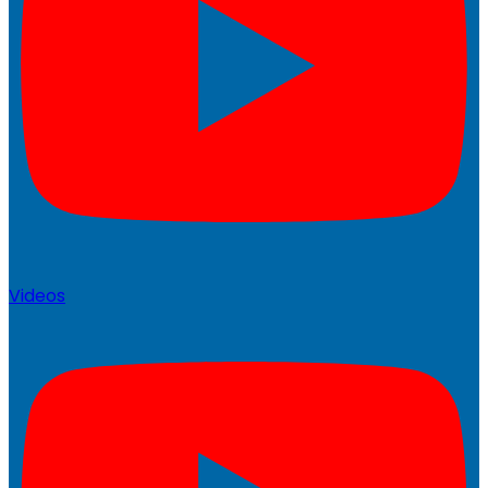
Videos