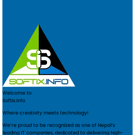
Welcome to
Softix.Info
Where creativity meets technology!
We’re proud to be recognized as one of Nepal’s
leading IT companies, dedicated to delivering high-