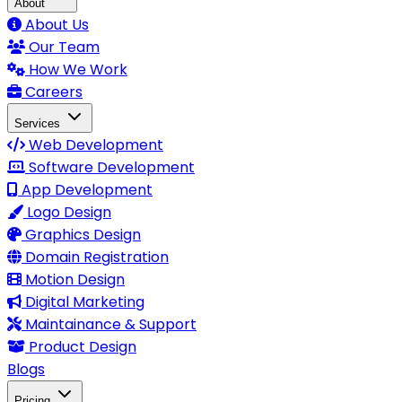
About
About Us
Our Team
How We Work
Careers
Services
Web Development
Software Development
App Development
Logo Design
Graphics Design
Domain Registration
Motion Design
Digital Marketing
Maintainance & Support
Product Design
Blogs
Pricing