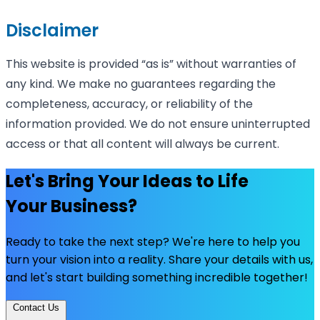
Disclaimer
This website is provided “as is” without warranties of
any kind. We make no guarantees regarding the
completeness, accuracy, or reliability of the
information provided. We do not ensure uninterrupted
access or that all content will always be current.
Let's Bring Your Ideas to Life
Your Business?
Ready to take the next step? We're here to help you
turn your vision into a reality. Share your details with us,
and let's start building something incredible together!
Contact Us