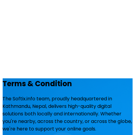
Terms & Condition
The Softix.info team, proudly headquartered in
Kathmandu, Nepal, delivers high-quality digital
solutions both locally and internationally. Whether
you're nearby, across the country, or across the globe,
we're here to support your online goals.