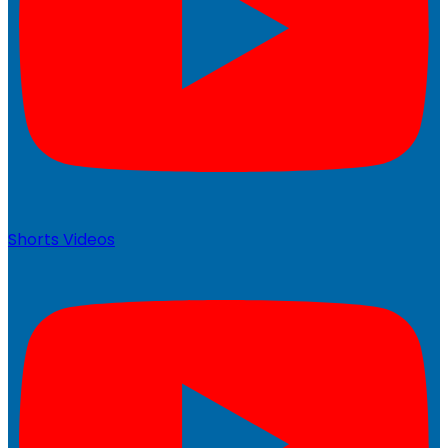
Shorts Videos