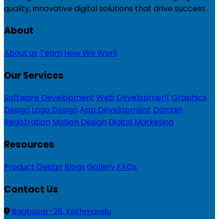
quality, innovative digital solutions that drive success.
About
About us
Team
How We Work
Our Services
Software Development
Web Development
Graphics
Design
Logo Design
App Development
Domain
Registration
Motion Design
Digital Marketing
Resources
Product Design
Blogs
Gallery
FAQs
Contact Us
Bagbazar-28, Kathmandu