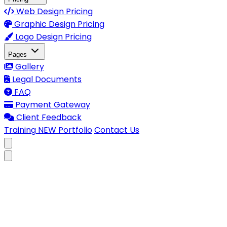
Web Design Pricing
Graphic Design Pricing
Logo Design Pricing
Pages
Gallery
Legal Documents
FAQ
Payment Gateway
Client Feedback
Training
NEW
Portfolio
Contact Us