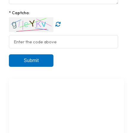
* Captcha:
Submit