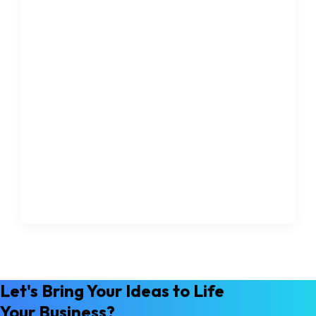
Let's Bring Your Ideas to Life
Your Business?