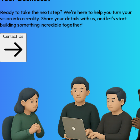
Ready to take the next step? We're here to help you turn your
vision into a reality. Share your details with us, and let's start
building something incredible together!
Contact Us