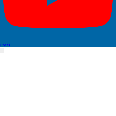
Posts