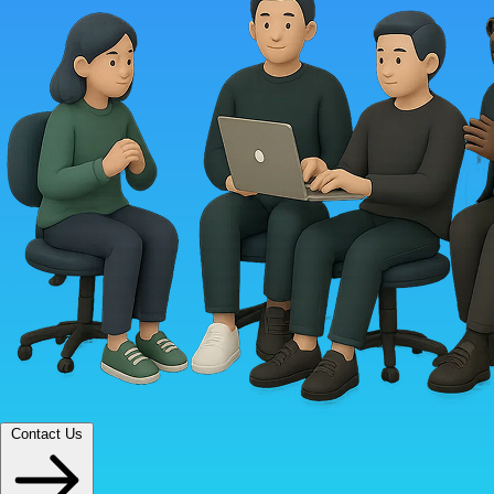
Contact Us