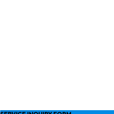
SERVICE INQUIRY FORM