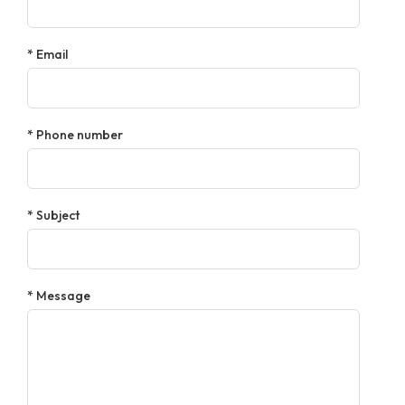
* Email
* Phone number
* Subject
* Message