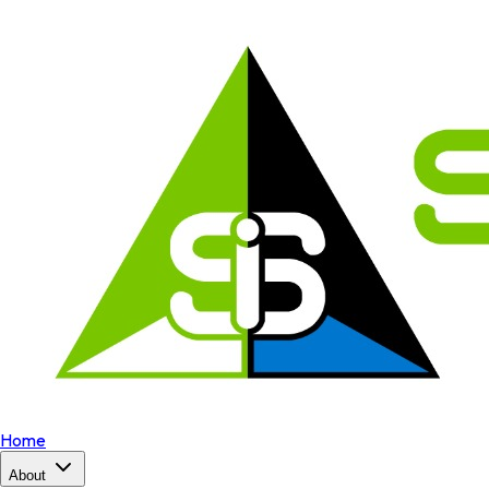
Home
About