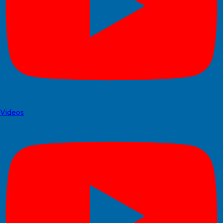
Videos