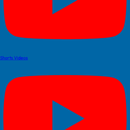
Shorts Videos