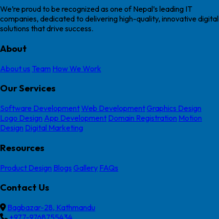
We’re proud to be recognized as one of Nepal’s leading IT
companies, dedicated to delivering high-quality, innovative digital
solutions that drive success.
About
About us
Team
How We Work
Our Services
Software Development
Web Development
Graphics Design
Logo Design
App Development
Domain Registration
Motion
Design
Digital Marketing
Resources
Product Design
Blogs
Gallery
FAQs
Contact Us
Bagbazar-28, Kathmandu
+977-9768755434