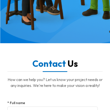
Contact
Us
How can we help you? Let us know your project needs or
any inquiries. We're here to make your vision a reality!
* Full name