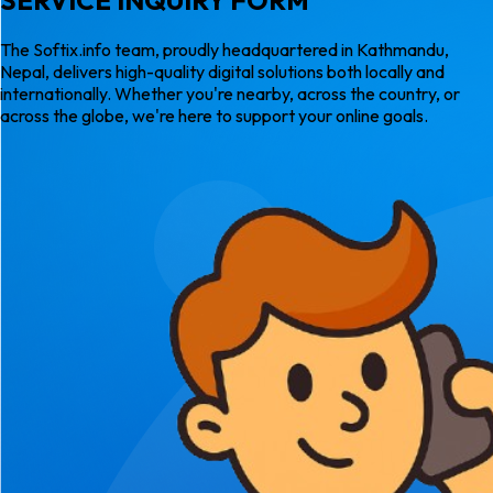
The Softix.info team, proudly headquartered in Kathmandu,
Nepal, delivers high-quality digital solutions both locally and
internationally. Whether you're nearby, across the country, or
across the globe, we're here to support your online goals.