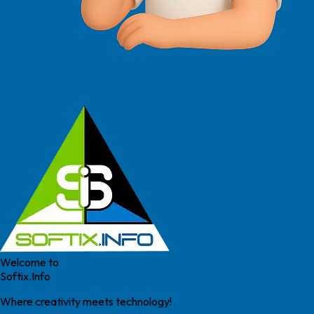
Welcome to
Softix.Info
Where creativity meets technology!