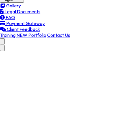
Gallery
Legal Documents
FAQ
Payment Gateway
Client Feedback
Training
NEW
Portfolio
Contact Us