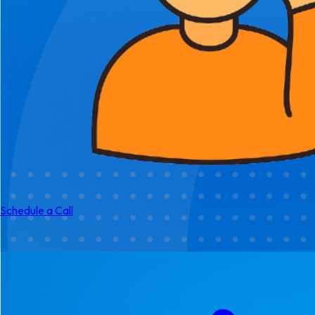
Schedule a Call