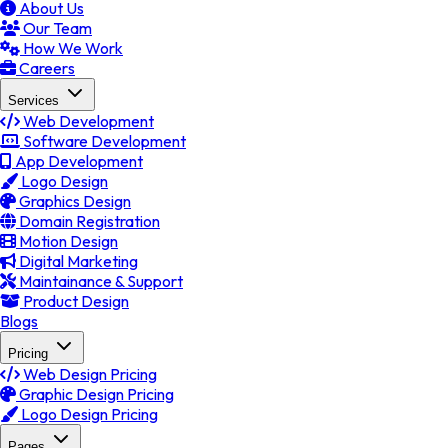
About Us
Our Team
How We Work
Careers
Services
Web Development
Software Development
App Development
Logo Design
Graphics Design
Domain Registration
Motion Design
Digital Marketing
Maintainance & Support
Product Design
Blogs
Pricing
Web Design Pricing
Graphic Design Pricing
Logo Design Pricing
Pages