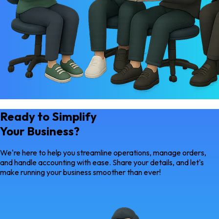
Ready to Simplify
Your Business?
We're here to help you streamline operations, manage orders,
and handle accounting with ease. Share your details, and let's
make running your business smoother than ever!