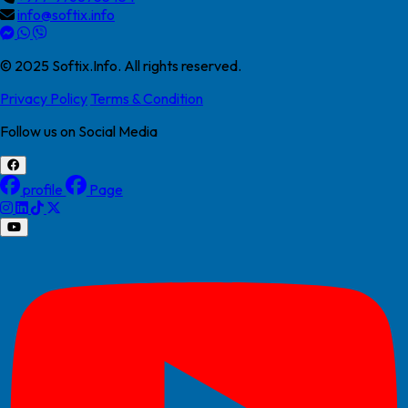
info@softix.info
© 2025 Softix.Info. All rights reserved.
Privacy Policy
Terms & Condition
Follow us on Social Media
profile
Page